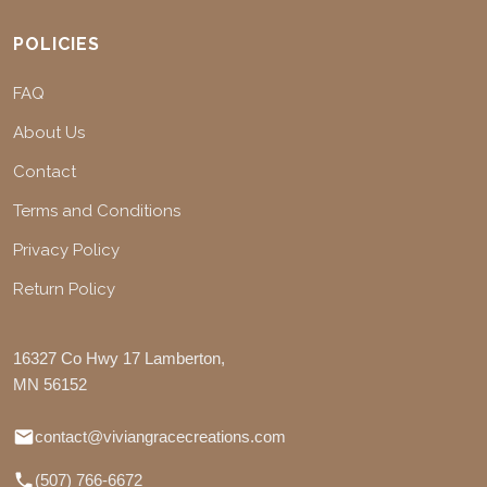
POLICIES
FAQ
About Us
Contact
Terms and Conditions
Privacy Policy
Return Policy
16327 Co Hwy 17 Lamberton,
MN 56152
contact@viviangracecreations.com
(507) 766-6672