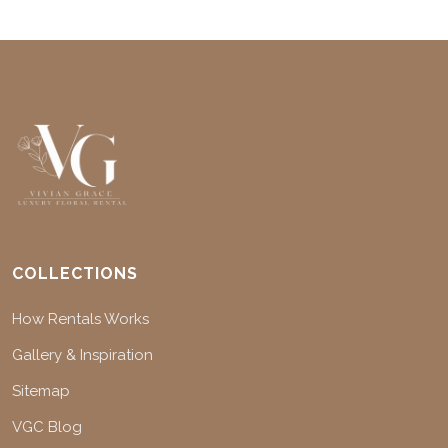
COLLECTIONS
How Rentals Works
Gallery & Inspiration
Sitemap
VGC Blog