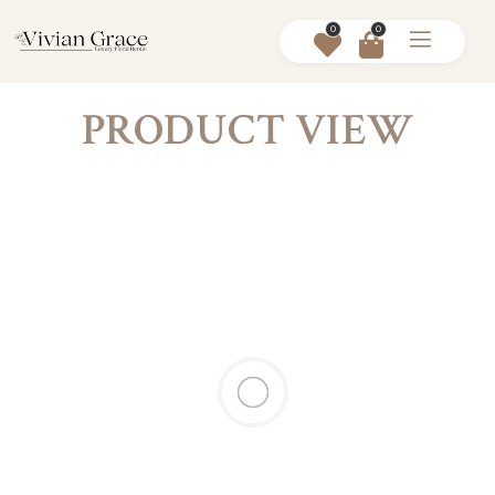
0
0
PRODUCT VIEW