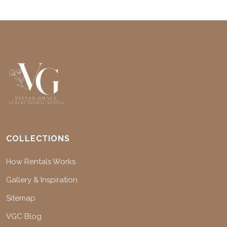
COLLECTIONS
How Rentals Works
Gallery & Inspiration
Sitemap
VGC Blog