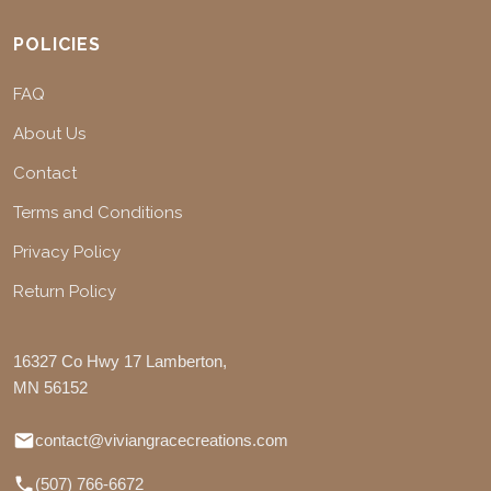
POLICIES
FAQ
About Us
Contact
Terms and Conditions
Privacy Policy
Return Policy
16327 Co Hwy 17 Lamberton,
MN 56152
contact@viviangracecreations.com
(507) 766-6672