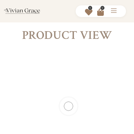
0
0
PRODUCT VIEW