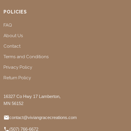
POLICIES
FAQ
About Us
Contact
Terms and Conditions
Privacy Policy
Return Policy
16327 Co Hwy 17 Lamberton,
MN 56152
contact@viviangracecreations.com
(507) 766-6672