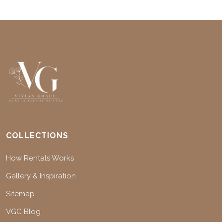
COLLECTIONS
How Rentals Works
Gallery & Inspiration
Sitemap
VGC Blog