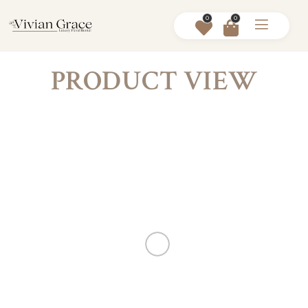
0
0
PRODUCT VIEW