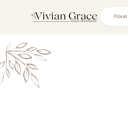
Floral