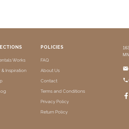
ECTIONS
POLICIES
16
MN
ntals Works
FAQ
 & Inspiration
About Us
ap
Contact
log
Terms and Conditions
Privacy Policy
Return Policy