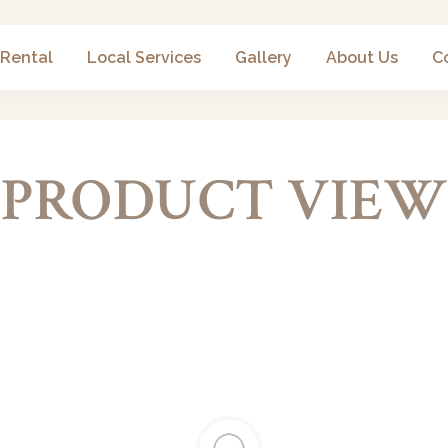
 Rental
Local Services
Gallery
About Us
C
PRODUCT VIEW