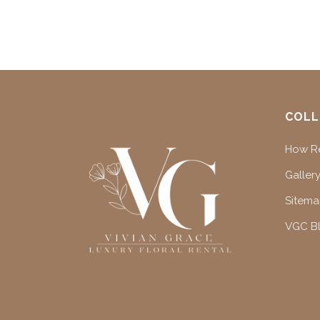
COLL
How Re
Gallery
Sitem
VGC B