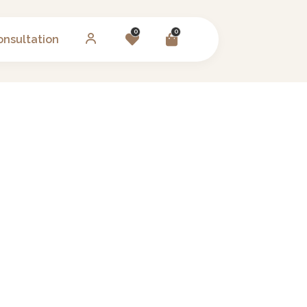
0
0
onsultation