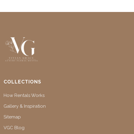
COLLECTIONS
How Rentals Works
Gallery & Inspiration
Sitemap
VGC Blog