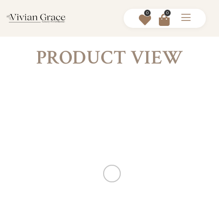
0
0
PRODUCT VIEW