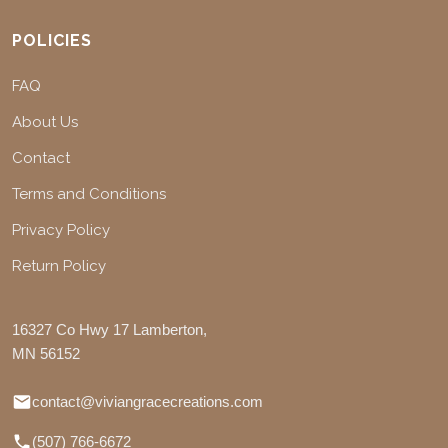
POLICIES
FAQ
About Us
Contact
Terms and Conditions
Privacy Policy
Return Policy
16327 Co Hwy 17 Lamberton,
MN 56152
contact@viviangracecreations.com
(507) 766-6672