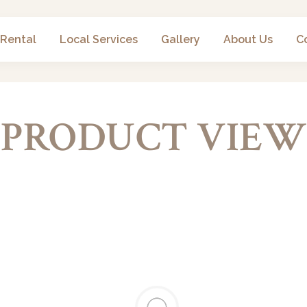
 Rental
Local Services
Gallery
About Us
C
PRODUCT VIEW