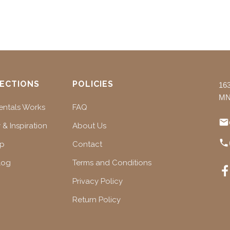
ECTIONS
POLICIES
16
MN
ntals Works
FAQ
 & Inspiration
About Us
ap
Contact
log
Terms and Conditions
Privacy Policy
Return Policy