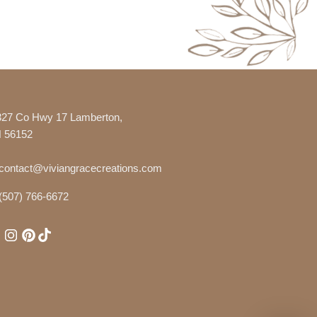
327 Co Hwy 17 Lamberton,
 56152
contact@viviangracecreations.com
(507) 766-6672