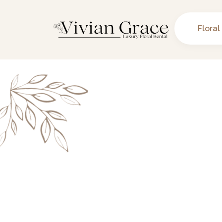
Floral