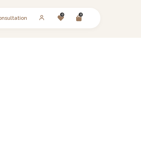
0
0
onsultation