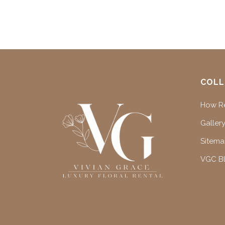
COLL
How Re
Gallery
Sitem
VGC B