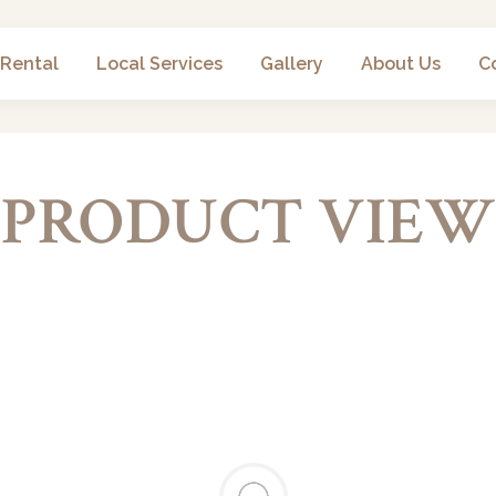
 Rental
Local Services
Gallery
About Us
C
PRODUCT VIEW