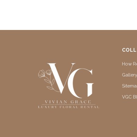
COLL
How Re
Gallery
Sitem
VGC B