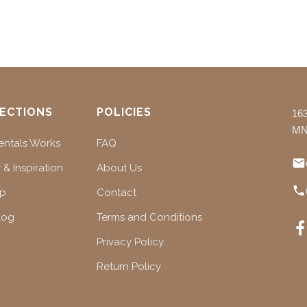
ECTIONS
POLICIES
16
MN
ntals Works
FAQ
 & Inspiration
About Us
ap
Contact
log
Terms and Conditions
Privacy Policy
Return Policy