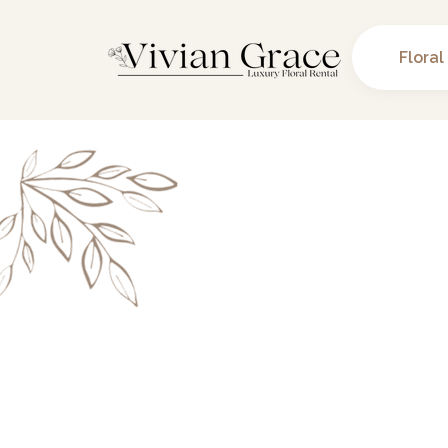
Floral