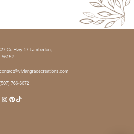
327 Co Hwy 17 Lamberton,
 56152
contact@viviangracecreations.com
(507) 766-6672