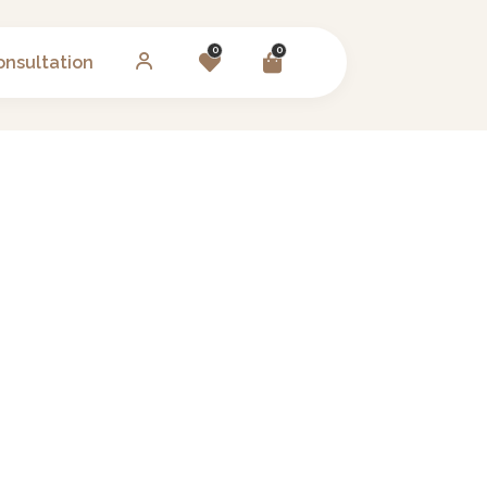
0
0
onsultation