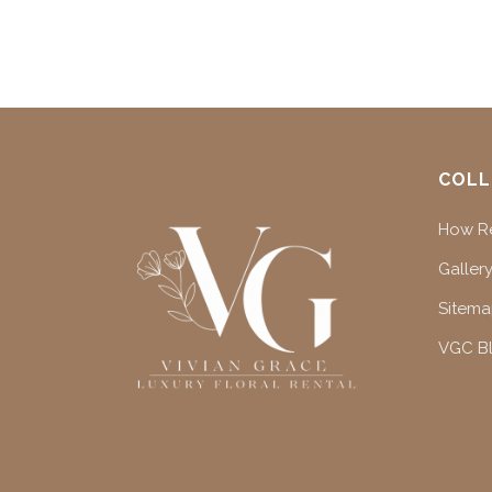
COLL
How Re
Gallery
Sitem
VGC B