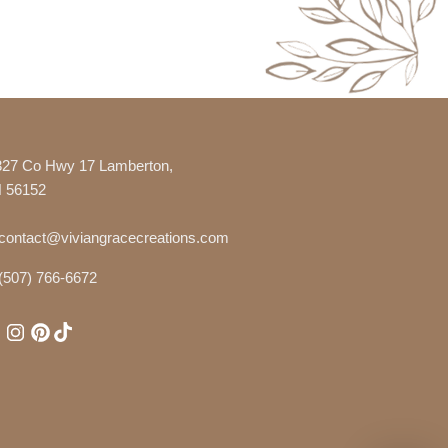
327 Co Hwy 17 Lamberton,
 56152
contact@viviangracecreations.com
(507) 766-6672