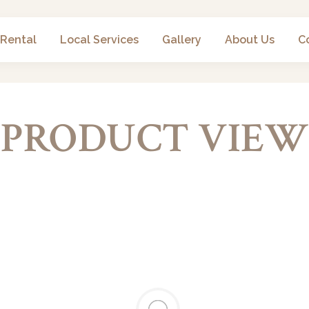
 Rental
Local Services
Gallery
About Us
C
PRODUCT VIEW