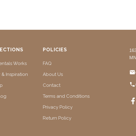
ECTIONS
POLICIES
16
MN
ntals Works
FAQ
 & Inspiration
About Us
ap
Contact
log
Terms and Conditions
Privacy Policy
Return Policy