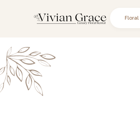
Floral