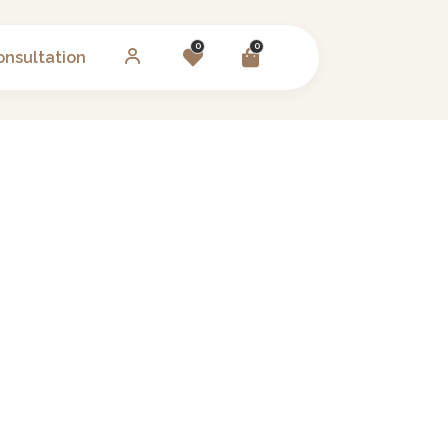
0
0
onsultation