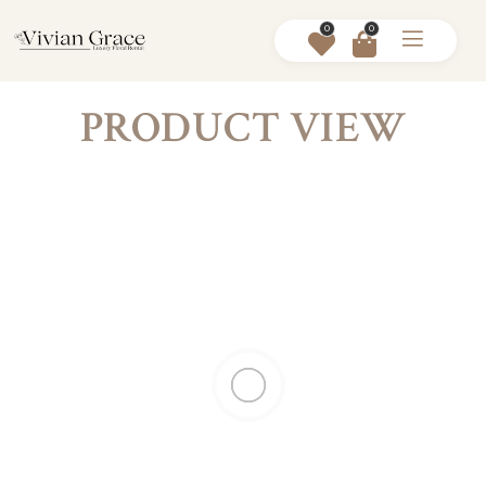
0
0
PRODUCT VIEW