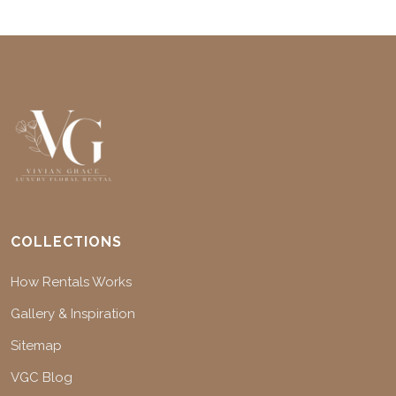
COLLECTIONS
How Rentals Works
Gallery & Inspiration
Sitemap
VGC Blog