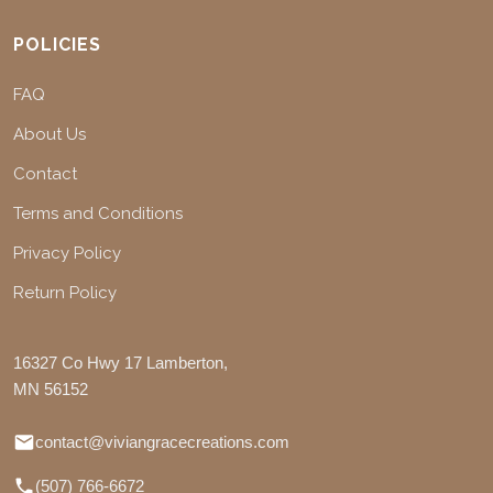
POLICIES
FAQ
About Us
Contact
Terms and Conditions
Privacy Policy
Return Policy
16327 Co Hwy 17 Lamberton,
MN 56152
contact@viviangracecreations.com
(507) 766-6672