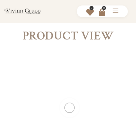
0
0
PRODUCT VIEW