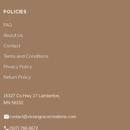
POLICIES
FAQ
About Us
Contact
Terms and Conditions
Privacy Policy
Return Policy
16327 Co Hwy 17 Lamberton,
MN 56152
contact@viviangracecreations.com
(507) 766-6672