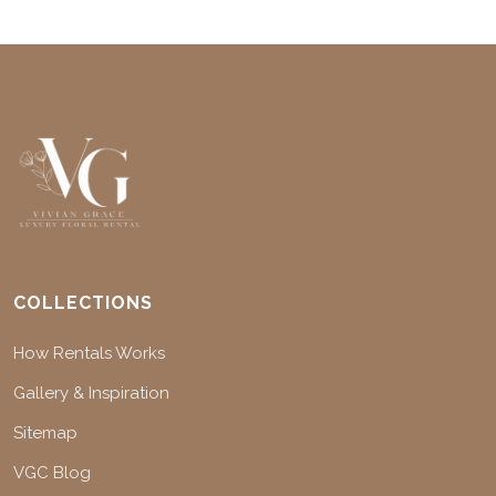
COLLECTIONS
How Rentals Works
Gallery & Inspiration
Sitemap
VGC Blog