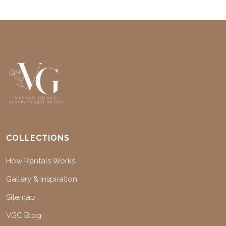
COLLECTIONS
How Rentals Works
Gallery & Inspiration
Sitemap
VGC Blog