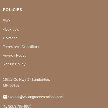
POLICIES
FAQ
About Us
Contact
Terms and Conditions
Privacy Policy
Return Policy
16327 Co Hwy 17 Lamberton,
MN 56152
contact@viviangracecreations.com
(507) 766-6672