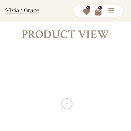
0
0
PRODUCT VIEW