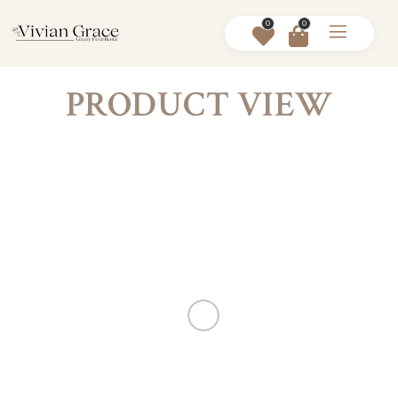
0
0
PRODUCT VIEW