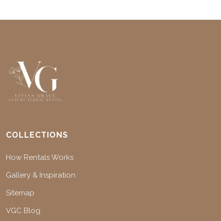
COLLECTIONS
How Rentals Works
Gallery & Inspiration
Sitemap
VGC Blog