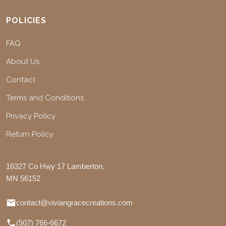
POLICIES
FAQ
About Us
Contact
Terms and Conditions
Privacy Policy
Return Policy
16327 Co Hwy 17 Lamberton,
MN 56152
contact@viviangracecreations.com
(507) 766-6672