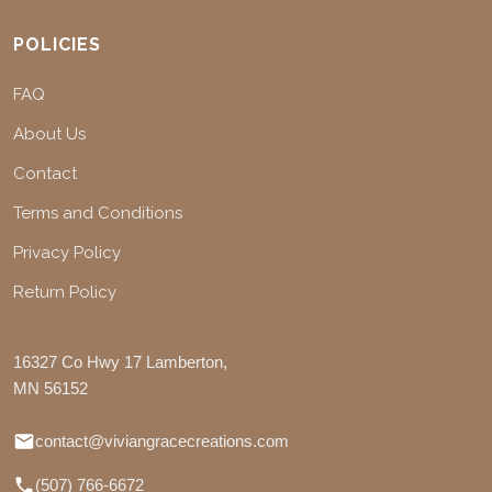
POLICIES
FAQ
About Us
Contact
Terms and Conditions
Privacy Policy
Return Policy
16327 Co Hwy 17 Lamberton,
MN 56152
contact@viviangracecreations.com
(507) 766-6672