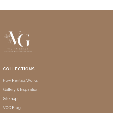
COLLECTIONS
How Rentals Works
Gallery & Inspiration
Sitemap
VGC Blog