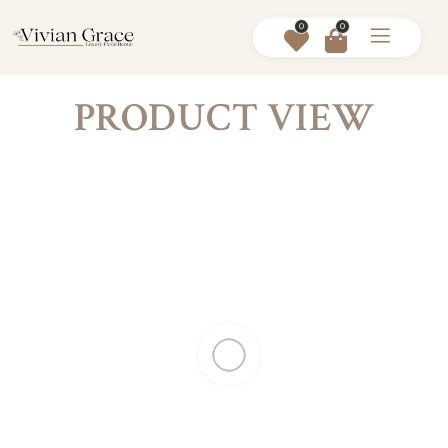
0
0
PRODUCT VIEW