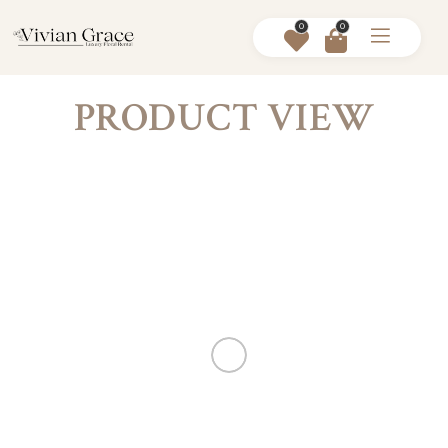
0
0
PRODUCT VIEW