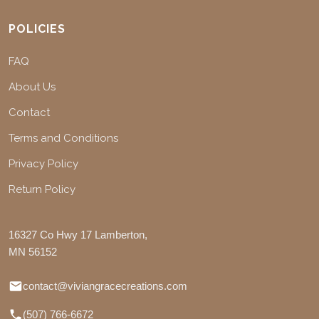
POLICIES
FAQ
About Us
Contact
Terms and Conditions
Privacy Policy
Return Policy
16327 Co Hwy 17 Lamberton,
MN 56152
contact@viviangracecreations.com
(507) 766-6672