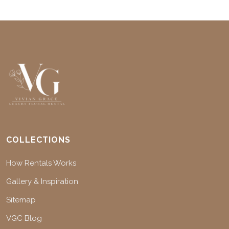
COLLECTIONS
How Rentals Works
Gallery & Inspiration
Sitemap
VGC Blog