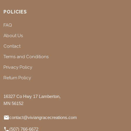
POLICIES
FAQ
About Us
Contact
Terms and Conditions
Privacy Policy
Return Policy
16327 Co Hwy 17 Lamberton,
MN 56152
contact@viviangracecreations.com
(507) 766-6672