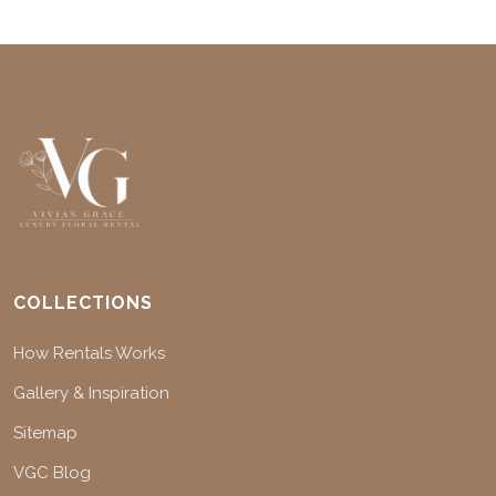
COLLECTIONS
How Rentals Works
Gallery & Inspiration
Sitemap
VGC Blog