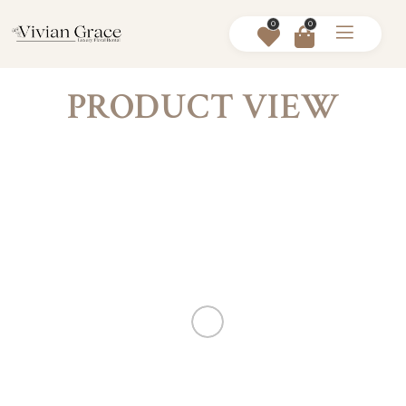
0
0
PRODUCT VIEW