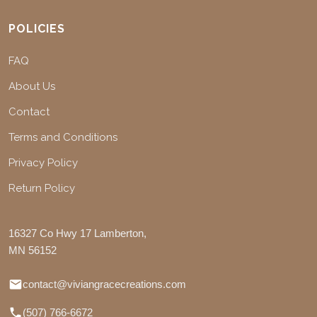
POLICIES
FAQ
About Us
Contact
Terms and Conditions
Privacy Policy
Return Policy
16327 Co Hwy 17 Lamberton,
MN 56152
contact@viviangracecreations.com
(507) 766-6672