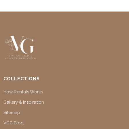
COLLECTIONS
How Rentals Works
Gallery & Inspiration
Sitemap
VGC Blog