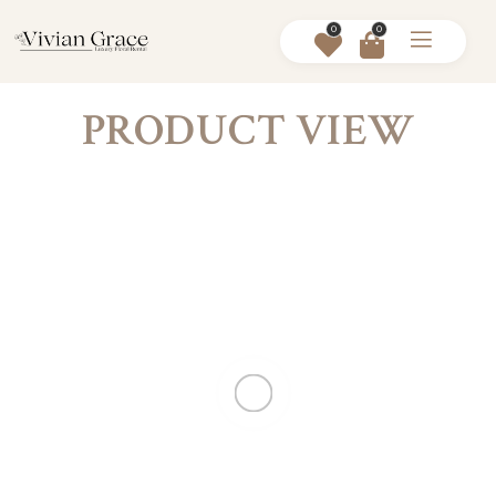
0
0
PRODUCT VIEW