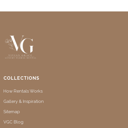
COLLECTIONS
How Rentals Works
Gallery & Inspiration
Sitemap
VGC Blog