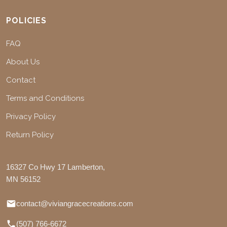
POLICIES
FAQ
About Us
Contact
Terms and Conditions
Privacy Policy
Return Policy
16327 Co Hwy 17 Lamberton,
MN 56152
contact@viviangracecreations.com
(507) 766-6672