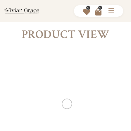
0
0
PRODUCT VIEW