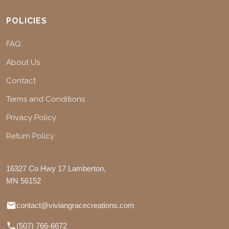
POLICIES
FAQ
About Us
Contact
Terms and Conditions
Privacy Policy
Return Policy
16327 Co Hwy 17 Lamberton,
MN 56152
contact@viviangracecreations.com
(507) 766-6672