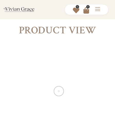
0
0
PRODUCT VIEW