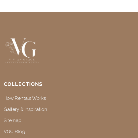
COLLECTIONS
How Rentals Works
Gallery & Inspiration
Sitemap
VGC Blog