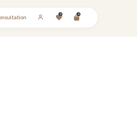
0
0
onsultation