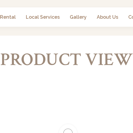
 Rental
Local Services
Gallery
About Us
C
PRODUCT VIEW