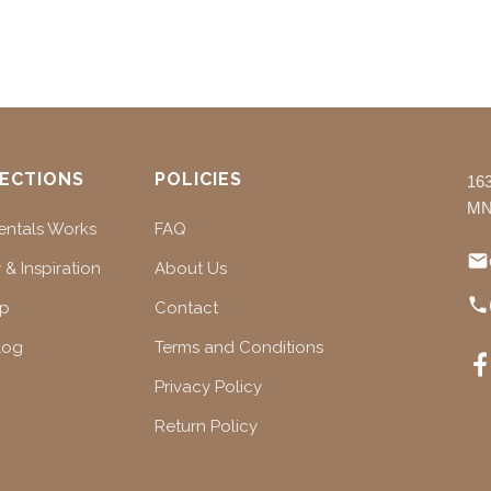
ECTIONS
POLICIES
16
MN
ntals Works
FAQ
 & Inspiration
About Us
ap
Contact
log
Terms and Conditions
Privacy Policy
Return Policy