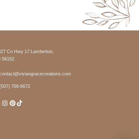
327 Co Hwy 17 Lamberton,
 56152
contact@viviangracecreations.com
(507) 766-6672