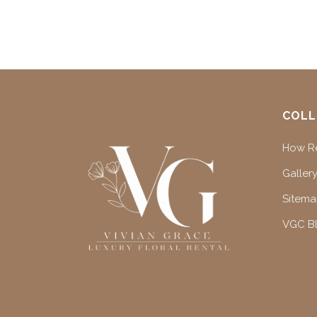
COLL
How Re
Gallery
Sitem
VGC B