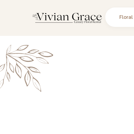
Floral