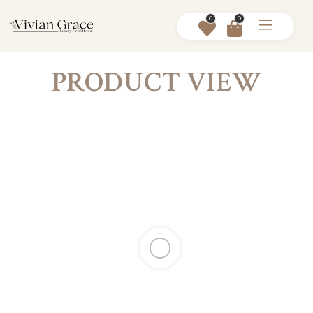
0
0
PRODUCT VIEW