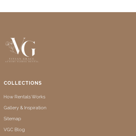
COLLECTIONS
How Rentals Works
Gallery & Inspiration
Sitemap
VGC Blog