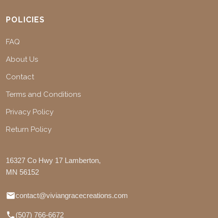
POLICIES
FAQ
About Us
Contact
Terms and Conditions
Privacy Policy
Return Policy
16327 Co Hwy 17 Lamberton,
MN 56152
contact@viviangracecreations.com
(507) 766-6672