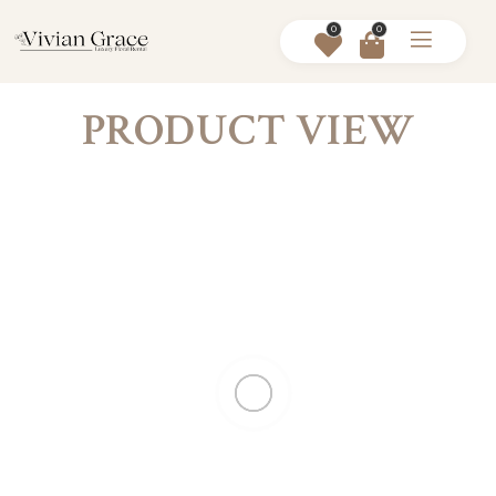
0
0
PRODUCT VIEW