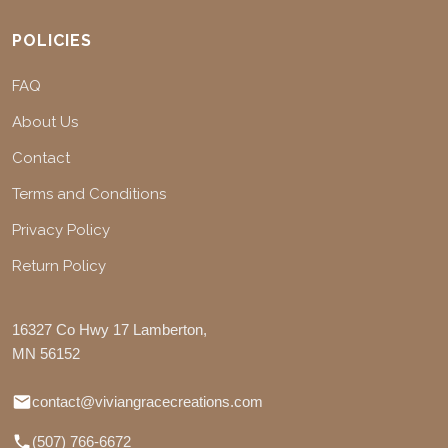
POLICIES
FAQ
About Us
Contact
Terms and Conditions
Privacy Policy
Return Policy
16327 Co Hwy 17 Lamberton,
MN 56152
contact@viviangracecreations.com
(507) 766-6672