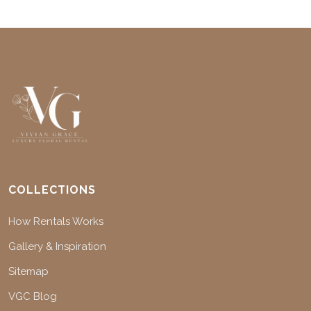
COLLECTIONS
How Rentals Works
Gallery & Inspiration
Sitemap
VGC Blog