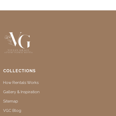
COLLECTIONS
How Rentals Works
Gallery & Inspiration
Sitemap
VGC Blog