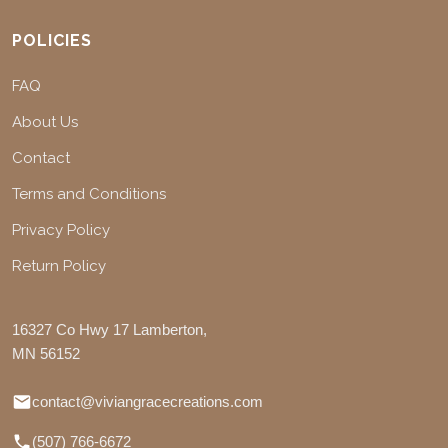
POLICIES
FAQ
About Us
Contact
Terms and Conditions
Privacy Policy
Return Policy
16327 Co Hwy 17 Lamberton,
MN 56152
contact@viviangracecreations.com
(507) 766-6672