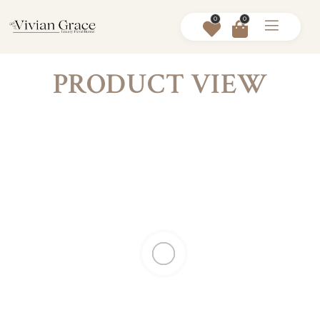
0
0
PRODUCT VIEW