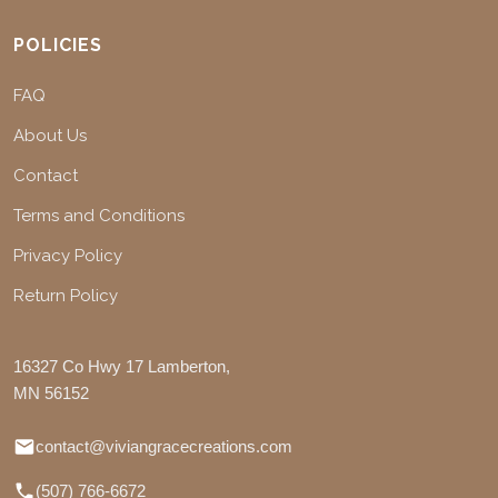
POLICIES
FAQ
About Us
Contact
Terms and Conditions
Privacy Policy
Return Policy
16327 Co Hwy 17 Lamberton,
MN 56152
contact@viviangracecreations.com
(507) 766-6672