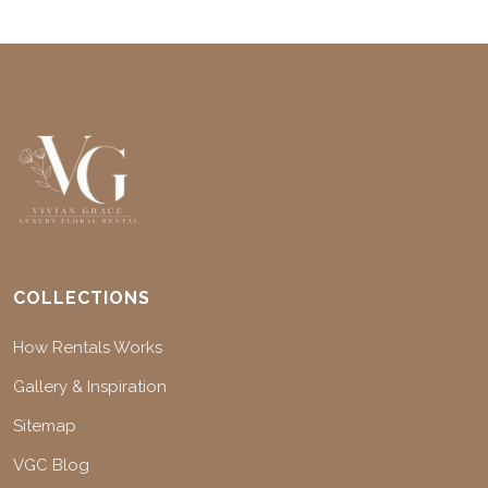
COLLECTIONS
How Rentals Works
Gallery & Inspiration
Sitemap
VGC Blog