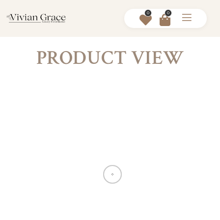
0
0
PRODUCT VIEW