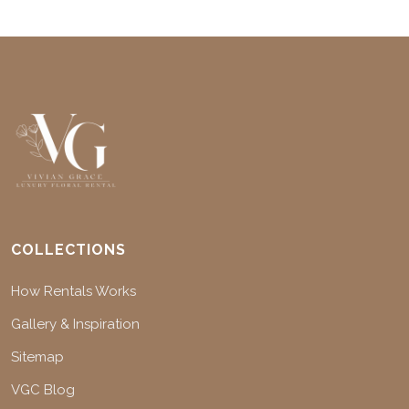
COLLECTIONS
How Rentals Works
Gallery & Inspiration
Sitemap
VGC Blog