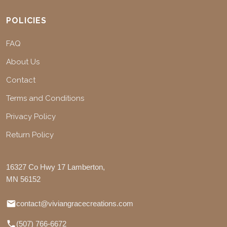
POLICIES
FAQ
About Us
Contact
Terms and Conditions
Privacy Policy
Return Policy
16327 Co Hwy 17 Lamberton,
MN 56152
contact@viviangracecreations.com
(507) 766-6672