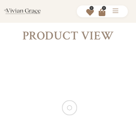
0
0
PRODUCT VIEW