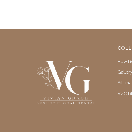
COLL
How Re
Gallery
Sitem
VGC B