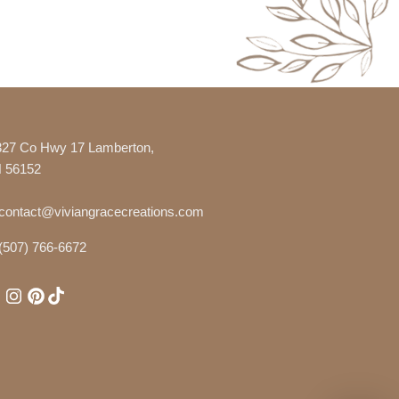
327 Co Hwy 17 Lamberton,
 56152
contact@viviangracecreations.com
(507) 766-6672