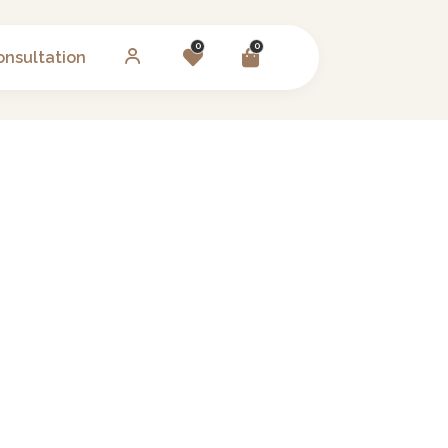
0
0
onsultation