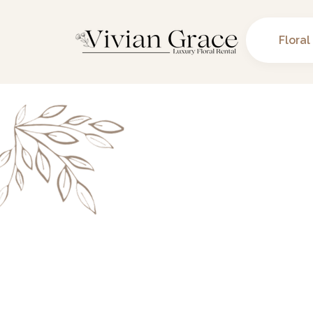
Floral