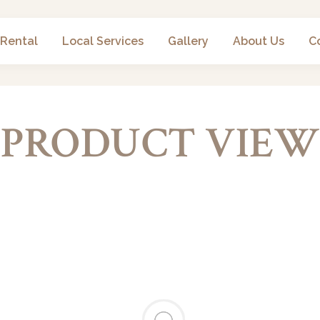
 Rental
Local Services
Gallery
About Us
C
PRODUCT VIEW