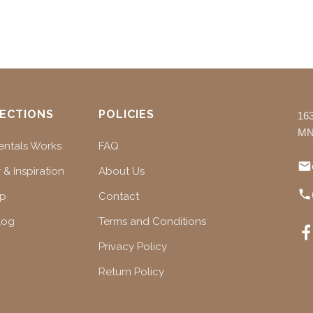
ECTIONS
POLICIES
16
MN
ntals Works
FAQ
 & Inspiration
About Us
ap
Contact
log
Terms and Conditions
Privacy Policy
Return Policy