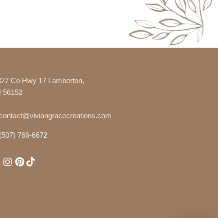
327 Co Hwy 17 Lamberton,
 56152
contact@viviangracecreations.com
(507) 766-6672