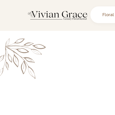
Floral