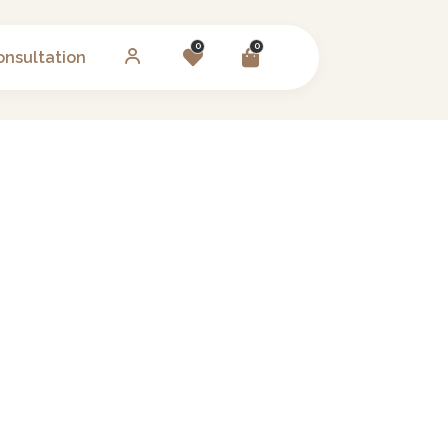
0
0
onsultation