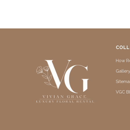
COLL
How Re
Gallery
Sitem
VGC B