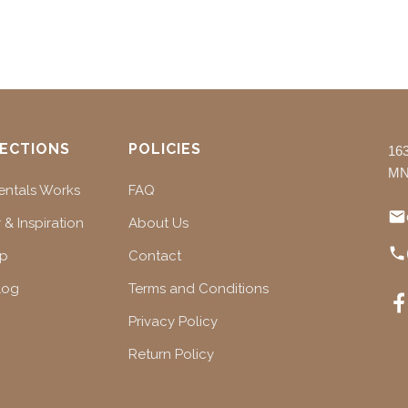
ECTIONS
POLICIES
16
MN
ntals Works
FAQ
 & Inspiration
About Us
ap
Contact
log
Terms and Conditions
Privacy Policy
Return Policy