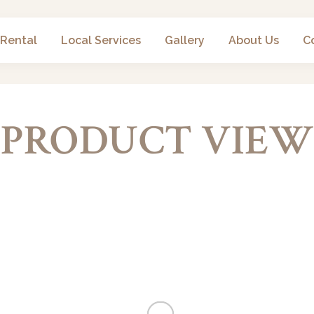
 Rental
Local Services
Gallery
About Us
C
PRODUCT VIEW