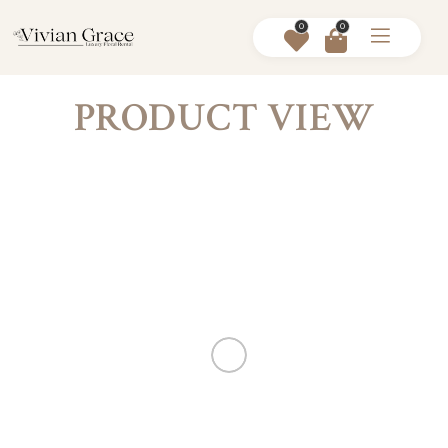
0
0
PRODUCT VIEW