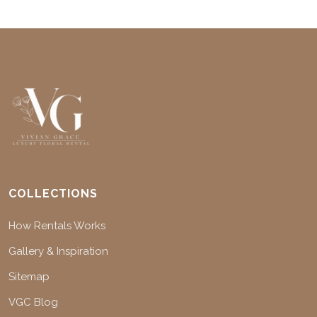
COLLECTIONS
How Rentals Works
Gallery & Inspiration
Sitemap
VGC Blog