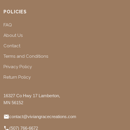
POLICIES
FAQ
About Us
Contact
Terms and Conditions
Privacy Policy
Return Policy
16327 Co Hwy 17 Lamberton,
MN 56152
contact@viviangracecreations.com
(507) 766-6672