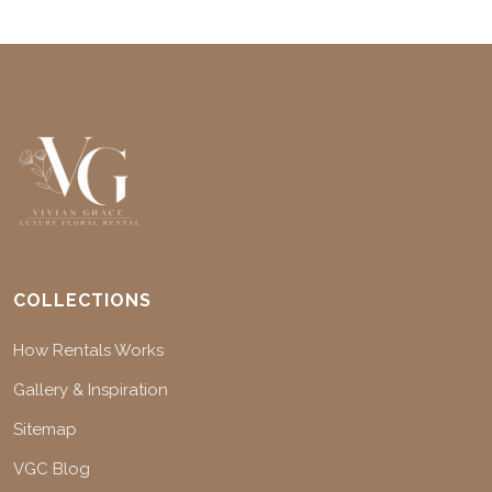
COLLECTIONS
How Rentals Works
Gallery & Inspiration
Sitemap
VGC Blog