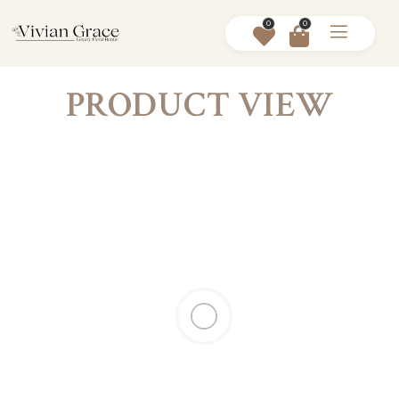
0
0
PRODUCT VIEW