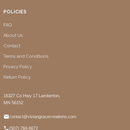
POLICIES
FAQ
About Us
Contact
Terms and Conditions
Privacy Policy
Return Policy
16327 Co Hwy 17 Lamberton,
MN 56152
contact@viviangracecreations.com
(507) 766-6672