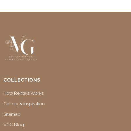
COLLECTIONS
How Rentals Works
Gallery & Inspiration
Sitemap
VGC Blog