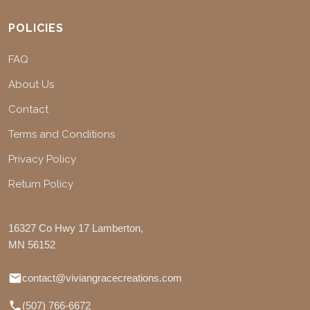
POLICIES
FAQ
About Us
Contact
Terms and Conditions
Privacy Policy
Return Policy
16327 Co Hwy 17 Lamberton,
MN 56152
contact@viviangracecreations.com
(507) 766-6672