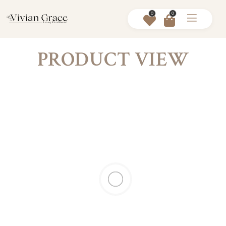
0
0
PRODUCT VIEW