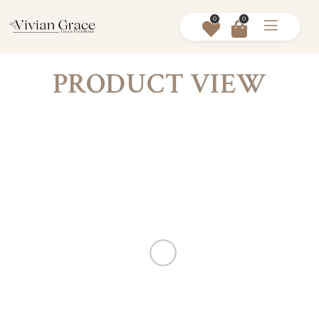
0
0
PRODUCT VIEW