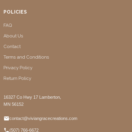
POLICIES
FAQ
About Us
Contact
Terms and Conditions
Privacy Policy
Return Policy
16327 Co Hwy 17 Lamberton,
MN 56152
contact@viviangracecreations.com
(507) 766-6672