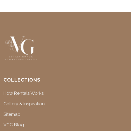
COLLECTIONS
How Rentals Works
Gallery & Inspiration
Sitemap
VGC Blog