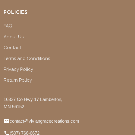
POLICIES
FAQ
About Us
Contact
Terms and Conditions
Privacy Policy
Return Policy
16327 Co Hwy 17 Lamberton,
MN 56152
contact@viviangracecreations.com
(507) 766-6672