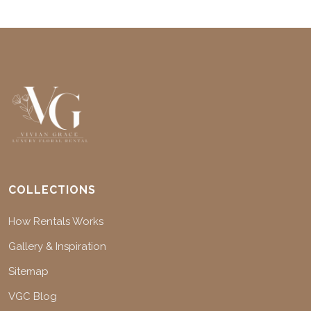
COLLECTIONS
How Rentals Works
Gallery & Inspiration
Sitemap
VGC Blog