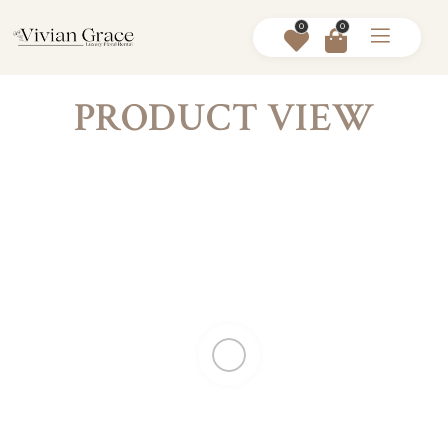
0
0
PRODUCT VIEW