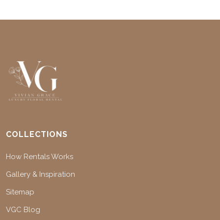
COLLECTIONS
How Rentals Works
Gallery & Inspiration
Sitemap
VGC Blog