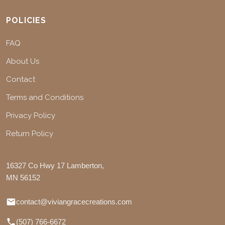
POLICIES
FAQ
About Us
Contact
Terms and Conditions
Privacy Policy
Return Policy
16327 Co Hwy 17 Lamberton,
MN 56152
contact@viviangracecreations.com
(507) 766-6672