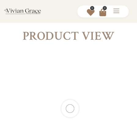
0
0
PRODUCT VIEW