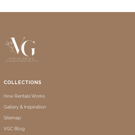
COLLECTIONS
How Rentals Works
Gallery & Inspiration
Sitemap
VGC Blog