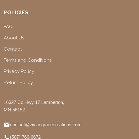
POLICIES
FAQ
About Us
Contact
Terms and Conditions
Privacy Policy
Return Policy
16327 Co Hwy 17 Lamberton,
MN 56152
contact@viviangracecreations.com
(507) 766-6672