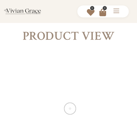
0
0
PRODUCT VIEW