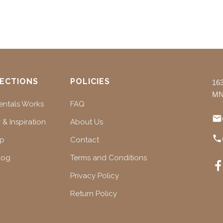
ECTIONS
POLICIES
16
MN
ntals Works
FAQ
 & Inspiration
About Us
ap
Contact
log
Terms and Conditions
Privacy Policy
Return Policy