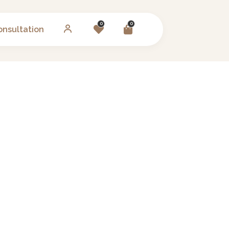
0
0
onsultation