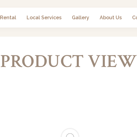
 Rental
Local Services
Gallery
About Us
C
PRODUCT VIEW