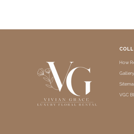
COLL
How Re
Gallery
Sitem
VGC B