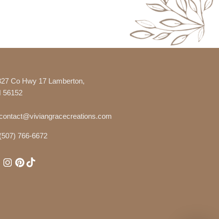
327 Co Hwy 17 Lamberton,
 56152
contact@viviangracecreations.com
(507) 766-6672