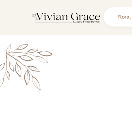
Floral