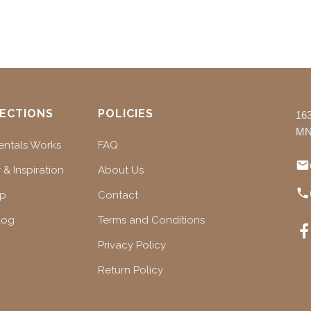
ECTIONS
POLICIES
16
MN
ntals Works
FAQ
 & Inspiration
About Us
ap
Contact
log
Terms and Conditions
Privacy Policy
Return Policy