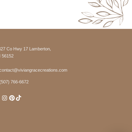
327 Co Hwy 17 Lamberton,
 56152
contact@viviangracecreations.com
(507) 766-6672