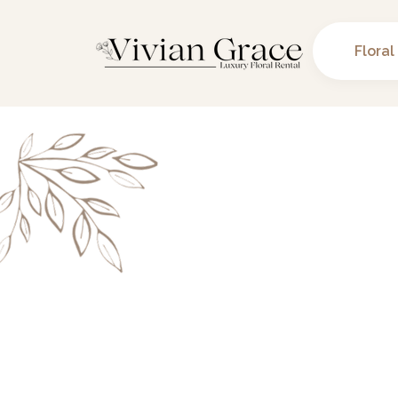
Floral