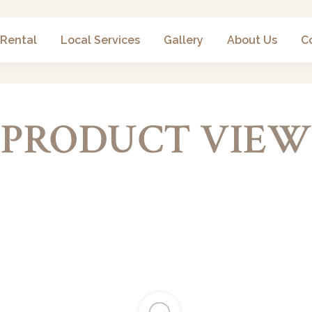
 Rental
Local Services
Gallery
About Us
C
PRODUCT VIEW