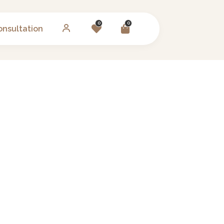
0
0
onsultation