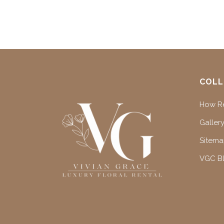
COLL
How Re
Gallery
Sitem
VGC B