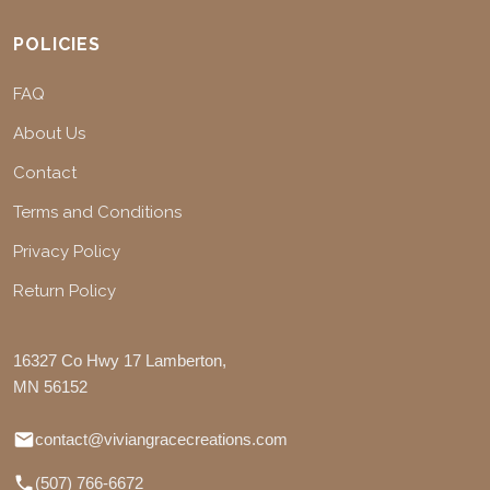
POLICIES
FAQ
About Us
Contact
Terms and Conditions
Privacy Policy
Return Policy
16327 Co Hwy 17 Lamberton,
MN 56152
contact@viviangracecreations.com
(507) 766-6672