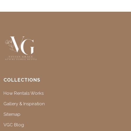
COLLECTIONS
How Rentals Works
Gallery & Inspiration
Sitemap
VGC Blog