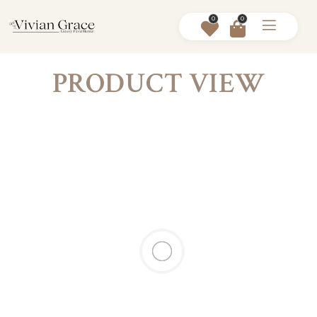
0
0
PRODUCT VIEW