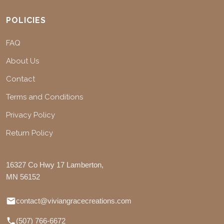
POLICIES
FAQ
About Us
Contact
Terms and Conditions
Privacy Policy
Return Policy
16327 Co Hwy 17 Lamberton,
MN 56152
contact@viviangracecreations.com
(507) 766-6672