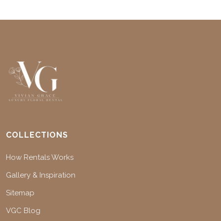
COLLECTIONS
How Rentals Works
Gallery & Inspiration
Sitemap
VGC Blog