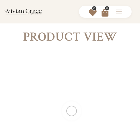
0
0
PRODUCT VIEW