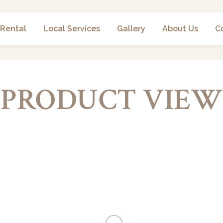
 Rental
Local Services
Gallery
About Us
C
PRODUCT VIEW