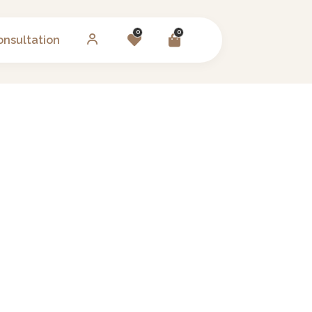
0
0
onsultation