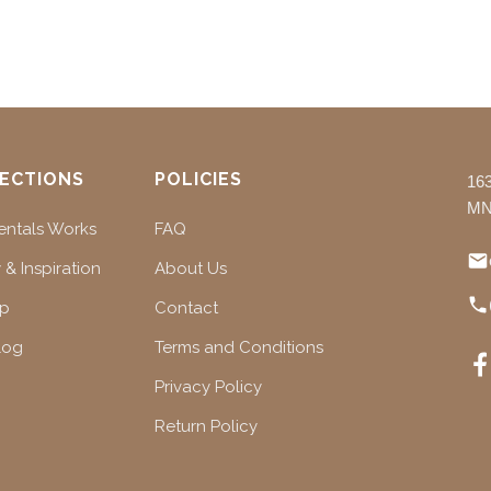
ECTIONS
POLICIES
16
MN
ntals Works
FAQ
 & Inspiration
About Us
ap
Contact
log
Terms and Conditions
Privacy Policy
Return Policy