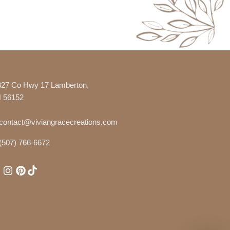
327 Co Hwy 17 Lamberton,
 56152
contact@viviangracecreations.com
(507) 766-6672