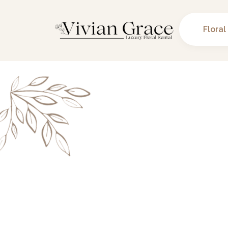
Floral