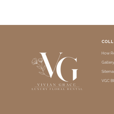
COLL
How Re
Gallery
Sitem
VGC B