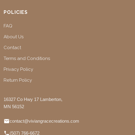
POLICIES
FAQ
About Us
Contact
Terms and Conditions
Privacy Policy
Return Policy
16327 Co Hwy 17 Lamberton,
MN 56152
contact@viviangracecreations.com
(507) 766-6672