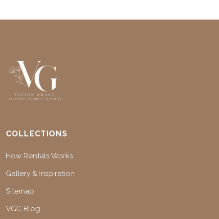
COLLECTIONS
How Rentals Works
Gallery & Inspiration
Sitemap
VGC Blog