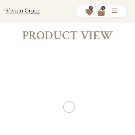
0
0
PRODUCT VIEW