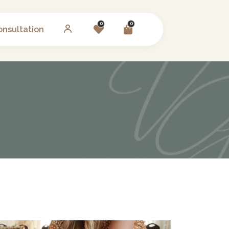
0
0
onsultation