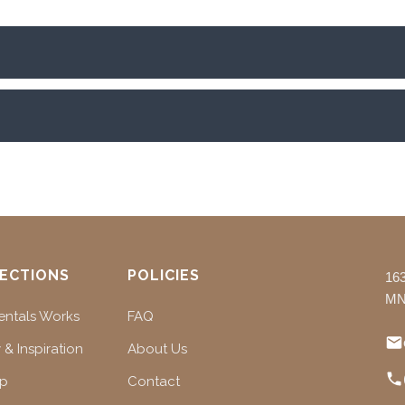
ECTIONS
POLICIES
16
MN
ntals Works
FAQ
 & Inspiration
About Us
ap
Contact