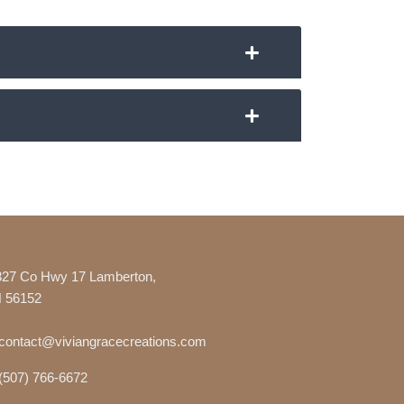
327 Co Hwy 17 Lamberton,
 56152
contact@viviangracecreations.com
(507) 766-6672