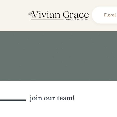
Floral
join our team!