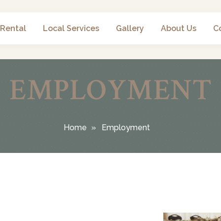
 Rental
Local Services
Gallery
About Us
C
EMPLOYMENT
Home
Employment