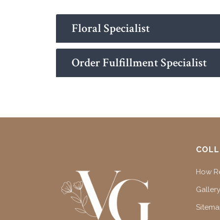
Floral Specialist
Order Fulfillment Specialist
COLL
How Re
Gallery
Sitem