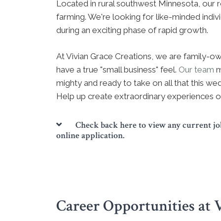
Located in rural southwest Minnesota, our ro
farming. We're looking for like-minded indiv
during an exciting phase of rapid growth.
At Vivian Grace Creations, we are family-
have a true "small business" feel.
Our team
m
mighty and ready to take on all that this wed
Help up create extraordinary experiences o
Check back here to view any current job
online application.
Career Opportunities at 