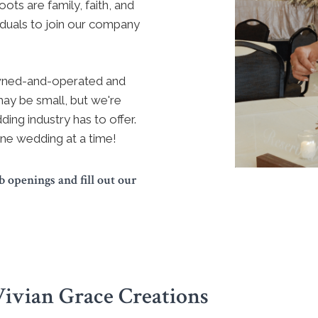
ots are family, faith, and
iduals to join our company
owned-and-operated and
ay be small, but we're
ding industry has to offer.
ne wedding at a time!
 openings and fill out our
Vivian Grace Creations