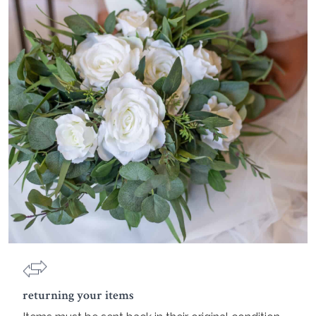
returning your items