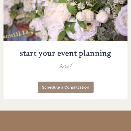
start your event planning
here!
Schedule a Consultation