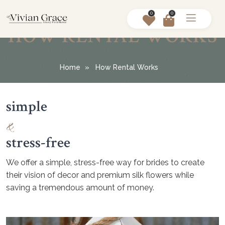
0
0
HOW RENTAL WORKS
Home
How Rental Works
simple
&
stress-free
We offer a simple, stress-free way for brides to create
their vision of decor and premium silk flowers while
saving a tremendous amount of money.