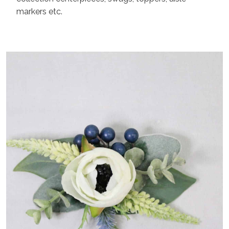
markers etc.