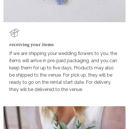
receiving your items
If we are shipping your wedding flowers to you, the
items will arrive in pre-paid packaging, and you can
keep them for up to five days. Products may also
be shipped to the venue. For pick up, they will be
ready to go on the rental start date. For delivery,
they will be delivered to the venue.