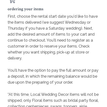
ordering your items
First, choose the rental start date you'd like to have
the items delivered (we suggest Wednesday or
Thursday if you have a Saturday wedding). Next,
add the desired amount of items to your cart and
continue to checkout. You'll need to register as a
customer in order to reserve your items. Check
whether you want shipping, pick-up at store or
delivery.
You'll have the option to pay the full amount or pay
a deposit, in which the remaining balance would be
due upon the preparing of your order.
*At this time, Local Wedding Decor items will not be
shipped, only Floral items such as bridal party floral,
collection centerpieces, swags, toppers, aisle