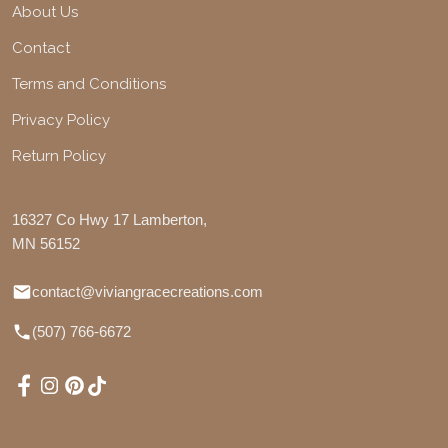
About Us
Contact
Terms and Conditions
Privacy Policy
Return Policy
16327 Co Hwy 17 Lamberton,
MN 56152
contact@viviangracecreations.com
(507) 766-6672