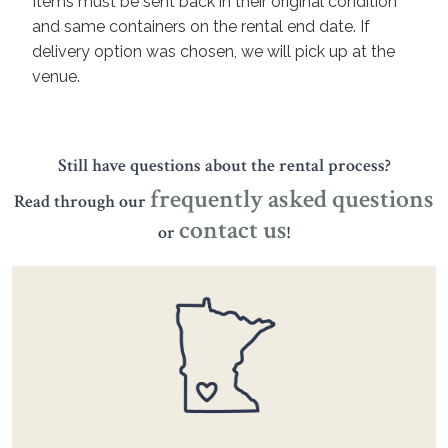
Items must be sent back in their original condition
and same containers on the rental end date. If
delivery option was chosen, we will pick up at the
venue.
Still have questions about the rental process?
frequently asked questions
Read through our
contact us
or
!