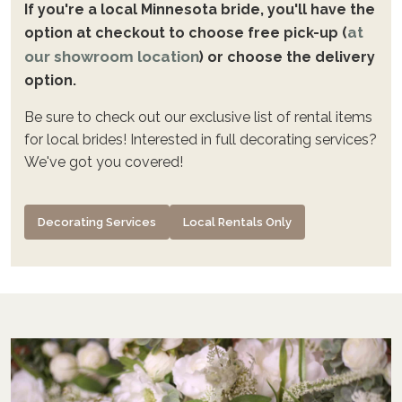
If you're a local Minnesota bride, you'll have the
at
option at checkout to choose free pick-up (
our showroom location
) or choose the delivery
option.
Be sure to check out our exclusive list of rental items
for local brides! Interested in full decorating services?
We've got you covered!
Decorating Services
Local Rentals Only