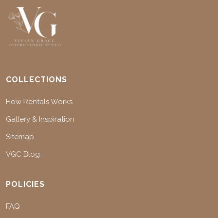
COLLECTIONS
How Rentals Works
Gallery & Inspiration
Sitemap
VGC Blog
POLICIES
FAQ